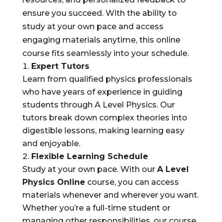
ensure you succeed. With the ability to
study at your own pace and access
engaging materials anytime, this online
course fits seamlessly into your schedule.
Expert Tutors
Learn from qualified physics professionals
who have years of experience in guiding
students through A Level Physics. Our
tutors break down complex theories into
digestible lessons, making learning easy
and enjoyable.
Flexible Learning Schedule
Study at your own pace. With our
A Level
Physics Online
course, you can access
materials whenever and wherever you want.
Whether you’re a full-time student or
managing other responsibilities, our course