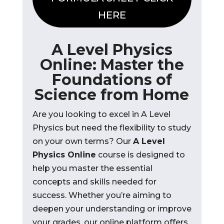
HERE
A Level Physics
Online: Master the
Foundations of
Science from Home
Are you looking to excel in A Level
Physics but need the flexibility to study
on your own terms? Our
A Level
Physics Online
course is designed to
help you master the essential
concepts and skills needed for
success. Whether you’re aiming to
deepen your understanding or improve
your grades, our online platform offers