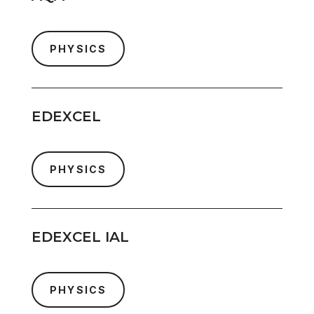
PHYSICS
EDEXCEL
PHYSICS
EDEXCEL IAL
PHYSICS