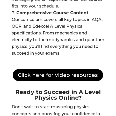
fits into your schedule.
Comprehensive Course Content
Our curriculum covers all key topics in AQA,
OCR, and Edexcel A Level Physics
specifications. From mechanics and
electricity to thermodynamics and quantum
physics, you’ll find everything you need to
succeed in your exams.
Click here for Video resources
Ready to Succeed in A Level
Physics Online?
Don’t wait to start mastering physics
concepts and boosting your confidence in