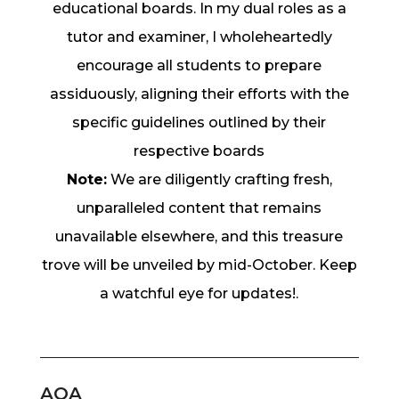
educational boards. In my dual roles as a
tutor and examiner, I wholeheartedly
encourage all students to prepare
assiduously, aligning their efforts with the
specific guidelines outlined by their
respective boards
Note:
We are diligently crafting fresh,
unparalleled content that remains
unavailable elsewhere, and this treasure
trove will be unveiled by mid-October. Keep
a watchful eye for updates!.
AQA