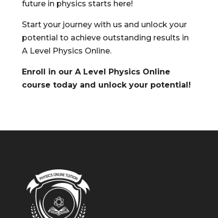
future in physics starts here!
Start your journey with us and unlock your
potential to achieve outstanding results in
A Level Physics Online.
Enroll in our A Level Physics Online
course today and unlock your potential!