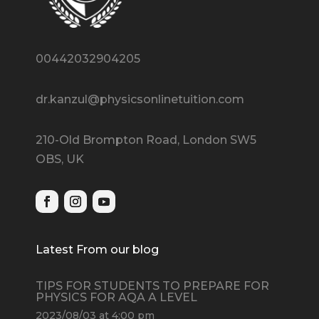
00442032904205
dr.kanzul@physicsonlinetuition.com
210-Old Brompton Road, London SW5
OBS, UK
Latest From our blog
TIPS FOR STUDENTS TO PREPARE FOR
PHYSICS FOR AQA A LEVEL
2023/08/03 at 4:00 pm