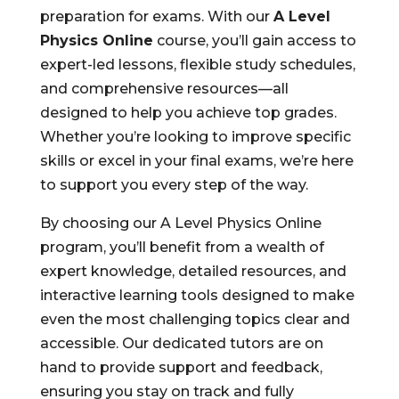
preparation for exams. With our
A Level
Physics Online
course, you’ll gain access to
expert-led lessons, flexible study schedules,
and comprehensive resources—all
designed to help you achieve top grades.
Whether you’re looking to improve specific
skills or excel in your final exams, we’re here
to support you every step of the way.
By choosing our A Level Physics Online
program, you’ll benefit from a wealth of
expert knowledge, detailed resources, and
interactive learning tools designed to make
even the most challenging topics clear and
accessible. Our dedicated tutors are on
hand to provide support and feedback,
ensuring you stay on track and fully