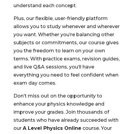
understand each concept.
Plus, our flexible, user-friendly platform
allows you to study whenever and wherever
you want. Whether you’re balancing other
subjects or commitments, our course gives
you the freedom to learn on your own
terms. With practice exams, revision guides,
and live Q&A sessions, you’ll have
everything you need to feel confident when
exam day comes.
Don’t miss out on the opportunity to
enhance your physics knowledge and
improve your grades. Join thousands of
students who have already succeeded with
our
A Level Physics Online
course. Your