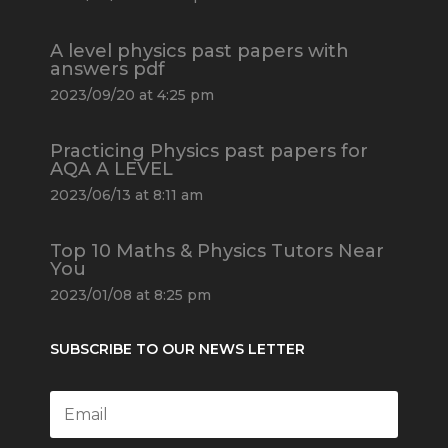
A level physics past papers with
answers pdf
2023/09/20 at 4:25 pm
Practicing Physics past papers for
AQA A LEVEL
2023/06/13 at 8:11 am
Top 10 Maths & Physics Tutors Near
You
2023/01/08 at 8:25 pm
SUBSCRIBE TO OUR NEWS LETTER