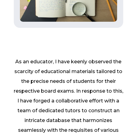
As an educator, I have keenly observed the
scarcity of educational materials tailored to
the precise needs of students for their
respective board exams. In response to this,
I have forged a collaborative effort with a
team of dedicated tutors to construct an
intricate database that harmonizes
seamlessly with the requisites of various