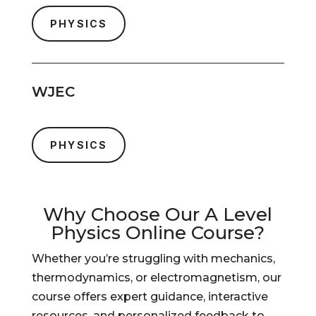
PHYSICS
WJEC
PHYSICS
Why Choose Our A Level
Physics Online Course?
Whether you’re struggling with mechanics,
thermodynamics, or electromagnetism, our
course offers expert guidance, interactive
resources, and personalized feedback to