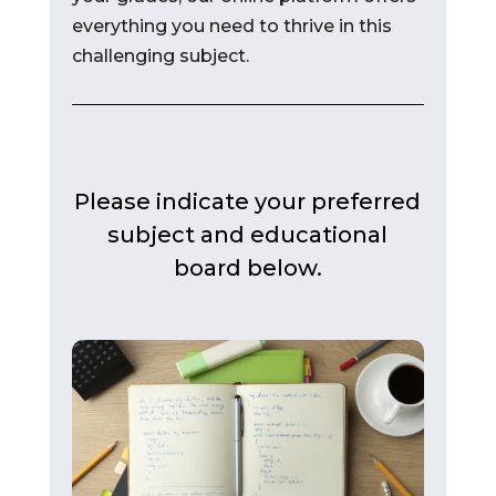
everything you need to thrive in this
challenging subject.
Please indicate your preferred
subject and educational
board below.