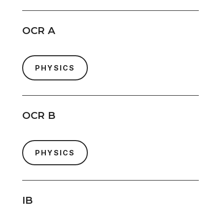
OCR A
PHYSICS
OCR B
PHYSICS
IB