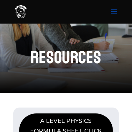
RESOURCES
A LEVEL PHYSICS
FORMULA SHEET CLICK