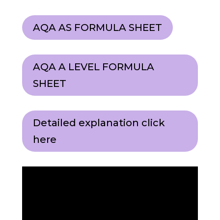
AQA AS FORMULA SHEET
AQA A LEVEL FORMULA
SHEET
Detailed explanation click
here