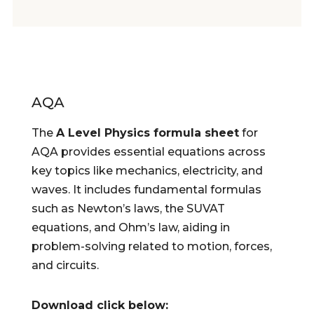
AQA
The
A Level Physics formula sheet
for
AQA provides essential equations across
key topics like mechanics, electricity, and
waves. It includes fundamental formulas
such as Newton’s laws, the SUVAT
equations, and Ohm’s law, aiding in
problem-solving related to motion, forces,
and circuits.
Download click below: