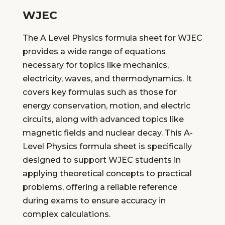
WJEC
The A Level Physics formula sheet for WJEC
provides a wide range of equations
necessary for topics like mechanics,
electricity, waves, and thermodynamics. It
covers key formulas such as those for
energy conservation, motion, and electric
circuits, along with advanced topics like
magnetic fields and nuclear decay. This A-
Level Physics formula sheet is specifically
designed to support WJEC students in
applying theoretical concepts to practical
problems, offering a reliable reference
during exams to ensure accuracy in
complex calculations.