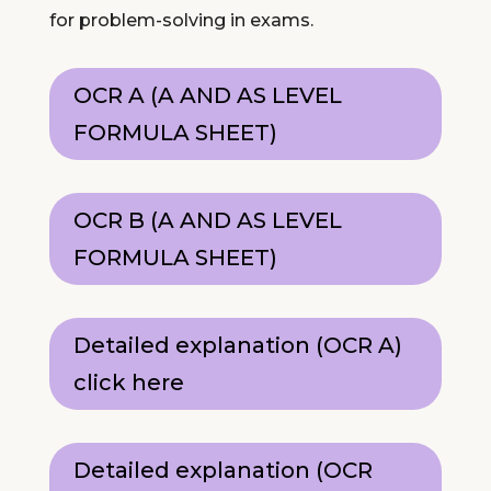
for problem-solving in exams.
OCR A (A AND AS LEVEL
FORMULA SHEET)
OCR B (A AND AS LEVEL
FORMULA SHEET)
Detailed explanation (OCR A)
click here
Detailed explanation (OCR