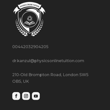
00442032904205
dr.kanzul@physicsonlinetuition.com
210-Old Brompton Road, London SW5
OBS, UK