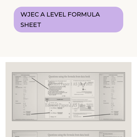
WJEC A LEVEL FORMULA
SHEET