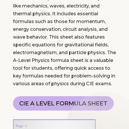
like mechanics, waves, electricity, and
thermal physics. It includes essential
formulas such as those for momentum,
energy conservation, circuit analysis, and
wave behavior. This sheet also features
specific equations for gravitational fields,
electromagnetism, and particle physics. The
A-Level Physics formula sheet is a valuable
tool for students, offering quick access to
key formulas needed for problem-solving in
various areas of physics during CIE exams.
CIE A LEVEL FORMULA SHEET