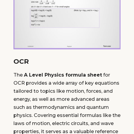
OCR
The
A Level Physics formula sheet
for
OCR provides a wide array of key equations
tailored to topics like motion, forces, and
energy, as well as more advanced areas
such as thermodynamics and quantum
physics. Covering essential formulas like the
laws of motion, electric circuits, and wave
properties, it serves as a valuable reference