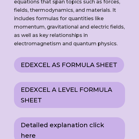
equations that span topics such as forces,
fields, thermodynamics, and materials. It
includes formulas for quantities like
momentum, gravitational and electric fields,
as well as key relationships in
electromagnetism and quantum physics.
EDEXCEL AS FORMULA SHEET
EDEXCEL A LEVEL FORMULA
SHEET
Detailed explanation click
here