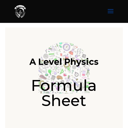
A Level Physics
Formula
Sheet