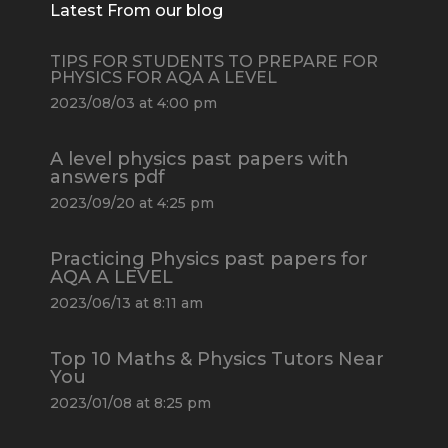
Latest From our blog
TIPS FOR STUDENTS TO PREPARE FOR
PHYSICS FOR AQA A LEVEL
2023/08/03 at 4:00 pm
A level physics past papers with
answers pdf
2023/09/20 at 4:25 pm
Practicing Physics past papers for
AQA A LEVEL
2023/06/13 at 8:11 am
Top 10 Maths & Physics Tutors Near
You
2023/01/08 at 8:25 pm