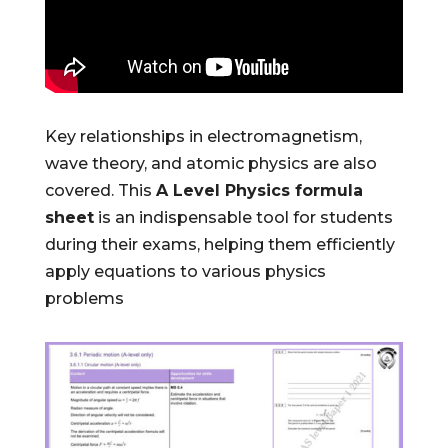
Key relationships in electromagnetism,
wave theory, and atomic physics are also
covered. This
A Level Physics formula
sheet
is an indispensable tool for students
during their exams, helping them efficiently
apply equations to various physics
problems