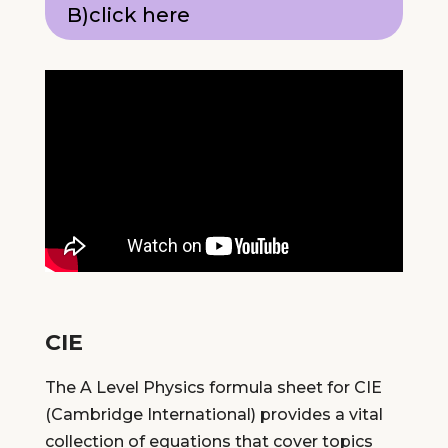
B)click here
CIE
The A Level Physics formula sheet for CIE
(Cambridge International) provides a vital
collection of equations that cover topics