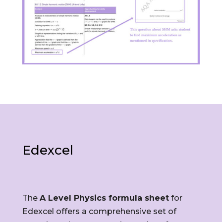
Edexcel
The
A Level Physics formula sheet
for
Edexcel offers a comprehensive set of