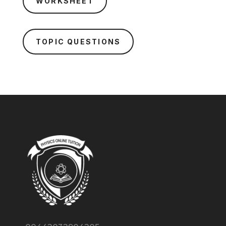
WORKSHEET
TOPIC QUESTIONS