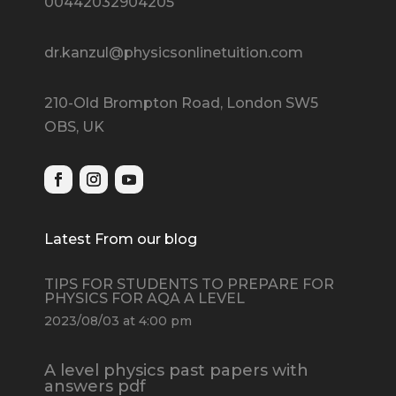
00442032904205
dr.kanzul@physicsonlinetuition.com
210-Old Brompton Road, London SW5
OBS, UK
Latest From our blog
TIPS FOR STUDENTS TO PREPARE FOR
PHYSICS FOR AQA A LEVEL
2023/08/03 at 4:00 pm
A level physics past papers with
answers pdf