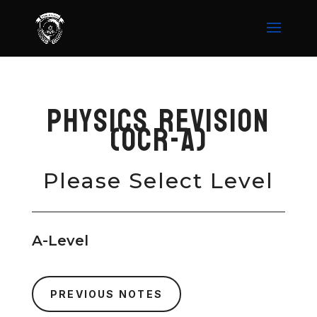
Physics Revision
(OCR-A)
Please Select Level
A-Level
PREVIOUS NOTES