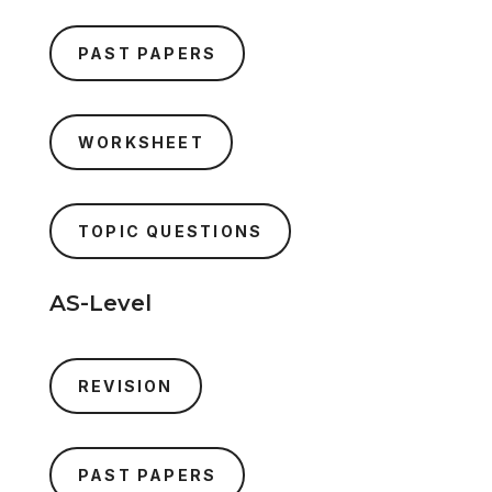
PAST PAPERS
WORKSHEET
TOPIC QUESTIONS
AS-Level
REVISION
PAST PAPERS