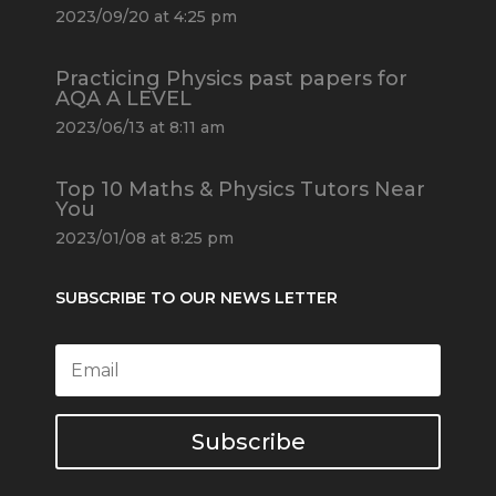
2023/09/20 at 4:25 pm
Practicing Physics past papers for
AQA A LEVEL
2023/06/13 at 8:11 am
Top 10 Maths & Physics Tutors Near
You
2023/01/08 at 8:25 pm
SUBSCRIBE TO OUR NEWS LETTER
Subscribe