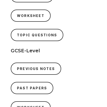
WORKSHEET
TOPIC QUESTIONS
GCSE-Level
PREVIOUS NOTES
PAST PAPERS