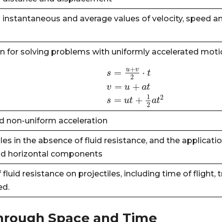
instantaneous and average values of velocity, speed an
n for solving problems with uniformly accelerated moti
+
u
v
=
⋅
s
s
=
u
+
v
2
⋅
t
v
=
t
u
+
a
t
s
=
u
t
+
1
2
a
t
2
2
=
+
v
u
a
t
1
2
=
+
s
u
t
a
t
2
d non-uniform acceleration
les in the absence of fluid resistance, and the applicat
and horizontal components
 fluid resistance on projectiles, including time of flight, t
ed.
Through Space and Time