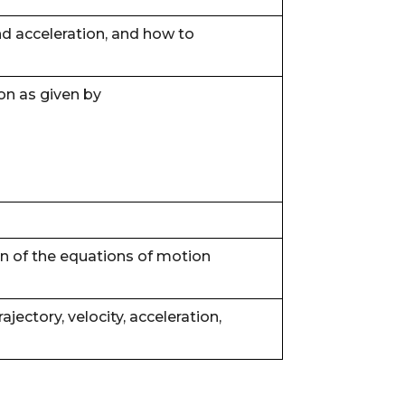
d acceleration, and how to
on as given by
ion of the equations of motion
rajectory, velocity, acceleration,