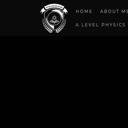
HOME
ABOUT M
A LEVEL PHYSICS