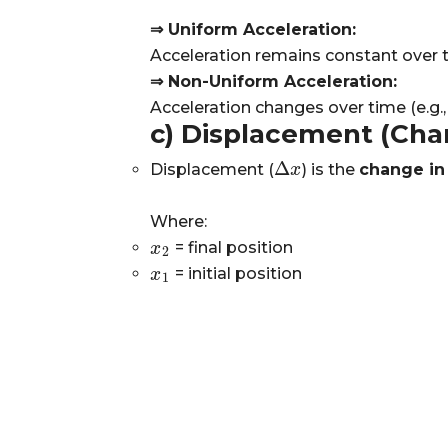
⇒ Uniform Acceleration:
Acceleration remains constant over tim
⇒ Non-Uniform Acceleration:
Acceleration changes over time (e.g., 
c) Displacement (Chan
Δ
Displacement (
) is the
change in
Δ
x
x
Where:
= final position
x
x
2
2
= initial position
x
x
1
1