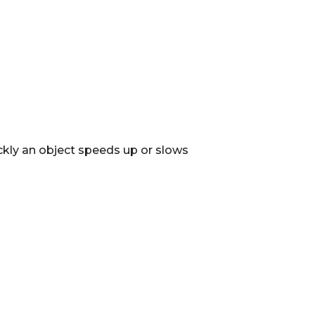
ckly an object speeds up or slows