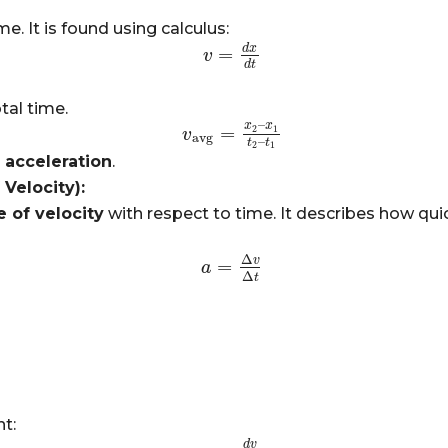
me. It is found using calculus:
d
x
=
v
v
=
d
x
d
t
d
t
tal time.
–
x
x
=
2
1
v
v
avg
=
x
2
–
x
1
t
2
–
t
1
avg
–
t
t
2
1
s
acceleration
.
Velocity):
e of velocity
with respect to time. It describes how qui
Δ
v
=
a
a
=
Δ
v
Δ
t
Δ
t
t:
d
v