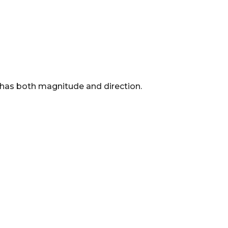
it has both magnitude and direction.