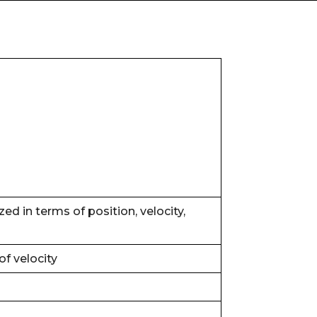
d in terms of position, velocity,
of velocity