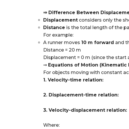
⇒ Difference Between Displaceme
Displacement
considers only the sho
Distance
is the total length of the pa
For example:
A runner moves
10 m forward
and t
Distance = 20 m
Displacement = 0 m (since the start 
⇒
Equations of Motion (Kinematic 
For objects moving with constant acc
1. Velocity-time relation:
2. Displacement-time relation:
3. Velocity-displacement relation:
Where: