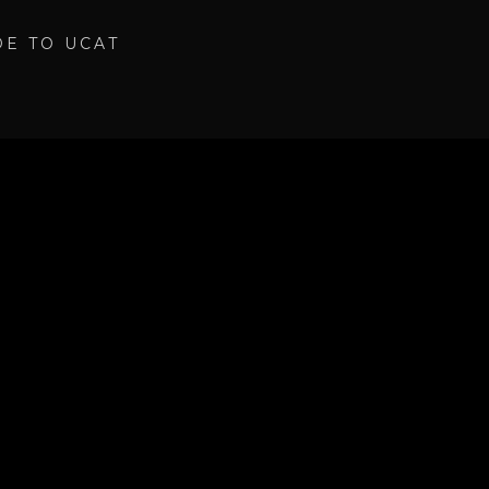
DE TO UCAT