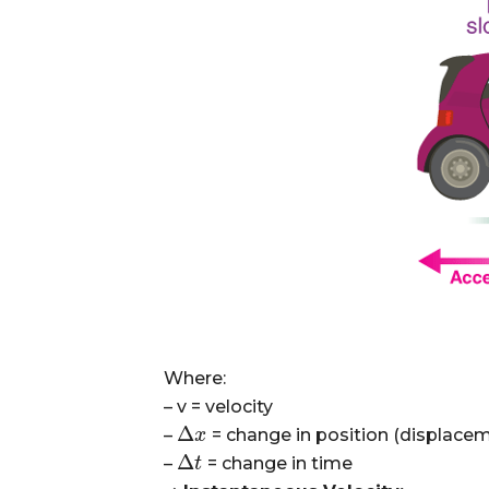
Where:
– v
= velocity
Δ
–
= change in position (displace
Δ
x
x
Δ
–
= change in time
Δ
t
t