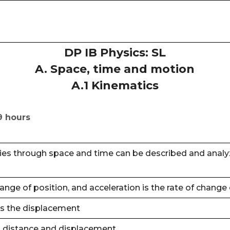
DP IB Physics: SL
A. Space, time and motion
A.1 Kinematics
9 hours
es through space and time can be described and analyze
change of position, and acceleration is the rate of change 
is the displacement
 distance and displacement