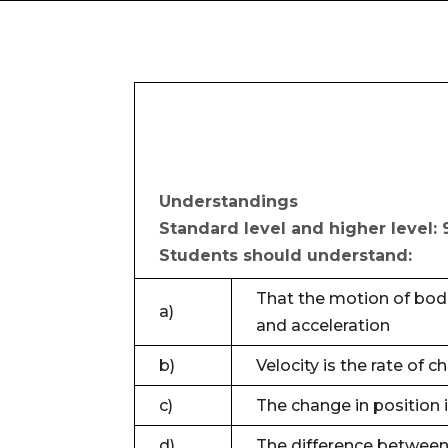
Understandings
Standard level and higher level: 
Students should understand:
That the motion of bodi
a)
and acceleration
b)
Velocity is the rate of 
c)
The change in position 
d)
The difference between