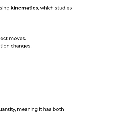
using
kinematics
, which studies
bject moves.
ction changes.
quantity, meaning it has both