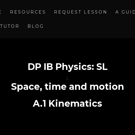
E
RESOURCES
REQUEST LESSON
A GUI
 TUTOR
BLOG
DP IB Physics: SL
Space, time and motion
A.1 Kinematics