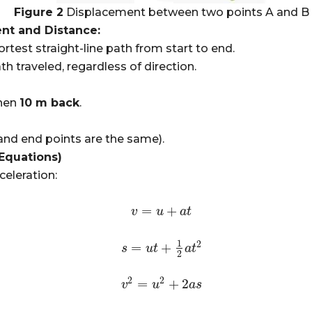
Figure 2
Displacement between two points A and B
nt and Distance:
rtest straight-line path from start to end.
th traveled, regardless of direction.
hen
10 m back
.
and end points are the same).
Equations)
eleration:
=
+
v
v
=
u
+
u
a
t
a
t
1
2
=
+
s
s
=
u
t
u
+
1
t
2
a
t
2
a
t
2
2
2
=
+
2
v
v
2
=
u
2
u
+
2
a
s
a
s