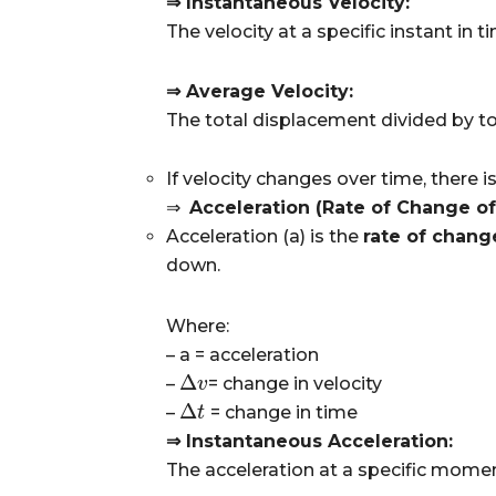
⇒ Instantaneous Velocity:
The velocity at a specific instant in ti
⇒ Average Velocity:
The total displacement divided by to
If velocity changes over time, there i
⇒
Acceleration (Rate of Change of 
Acceleration (
a
) is the
rate of chang
down.
Where:
– a
= acceleration
Δ
–
= change in velocity
Δ
v
v
Δ
–
= change in time
Δ
t
t
⇒ Instantaneous Acceleration:
The acceleration at a specific momen