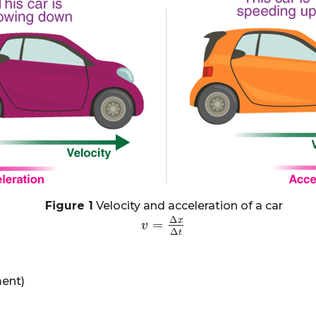
Figure 1
Velocity and acceleration of a car
Δ
x
=
v
v
=
Δ
x
Δ
t
Δ
t
ment)