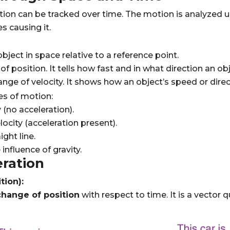
tion can be tracked over time. The motion is analyzed 
s causing it.
bject in space relative to a reference point.
f position. It tells how fast and in what direction an o
ange of velocity. It shows how an object’s speed or dire
es of motion:
 (no acceleration).
ocity (acceleration present).
ght line.
nfluence of gravity.
eration
tion):
change of position
with respect to time. It is a vector 