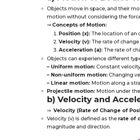
Objects move in space, and their mo
motion without considering the force
⇒
Concepts of Motion:
Position (x):
The location of an o
Velocity (v):
The rate of change o
Acceleration (a):
The rate of ch
Objects can experience different typ
– Uniform motion:
Constant velocity
– Non-uniform motion:
Changing vel
– Linear motion:
Motion along a strai
Projectile motion:
Motion under the i
b) Velocity and Accel
⇒
Velocity (Rate of Change of Posi
Velocity (
v
) is defined as the
rate of 
magnitude and direction.