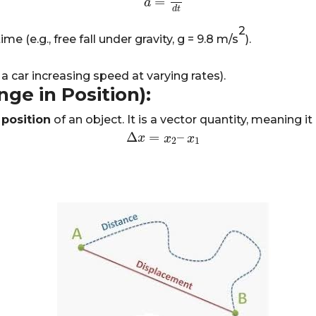
=
a
a
=
d
v
d
t
d
t
2
e (e.g., free fall under gravity,
g
=
9.8 m/s
).
a car increasing speed at varying rates).
ge in Position):
 position
of an object. It is a vector quantity, meaning 
Δ
=
–
Δ
x
x
=
x
2
–
x
x
1
x
2
1