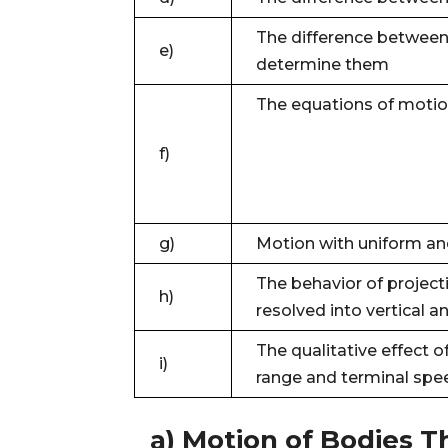
The difference between 
e)
determine them
The equations of motio
f)
g)
Motion with uniform an
The behavior of projecti
h)
resolved into vertical 
The qualitative effect of
i)
range and terminal spe
a) Motion of Bodies 