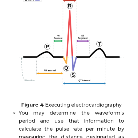
Figure 4
Executing electrocardiography
You may determine the waveform’s
period and use that information to
calculate the pulse rate per minute by
measuring the distance designated as