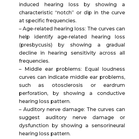
induced hearing loss by showing a
characteristic “notch” or dip in the curve
at specific frequencies.
– Age-related hearing loss: The curves can
help identify age-related hearing loss
(presbycusis) by showing a gradual
decline in hearing sensitivity across all
frequencies.
– Middle ear problems: Equal loudness
curves can indicate middle ear problems,
such as otosclerosis or eardrum
perforation, by showing a conductive
hearing loss pattern.
– Auditory nerve damage: The curves can
suggest auditory nerve damage or
dysfunction by showing a sensorineural
hearing loss pattern.