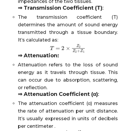
impedances of the two tissues.
⇒
Transmission Coefficient (T)
:
The transmission coefficient (T)
determines the amount of sound energy
transmitted through a tissue boundary.
It’s calculated as:
Z
=
2
×
2
T
T
=
2
×
Z
2
Z
2
+
Z
1
+
Z
Z
2
1
⇒
Attenuation:
Attenuation refers to the loss of sound
energy as it travels through tissue. This
can occur due to absorption, scattering,
or reflection.
⇒
Attenuation Coefficient (α)
:
The attenuation coefficient (α) measures
the rate of attenuation per unit distance.
It’s usually expressed in units of decibels
per centimeter .