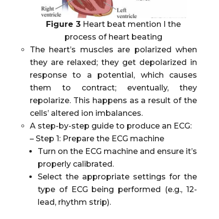
Figure 3
Heart beat mention I the
process of heart beating
The heart’s muscles are polarized when
they are relaxed; they get depolarized in
response to a potential, which causes
them to contract; eventually, they
repolarize. This happens as a result of the
cells’ altered ion imbalances.
A step-by-step guide to produce an ECG:
– Step 1: Prepare the ECG machine
Turn on the ECG machine and ensure it’s
properly calibrated.
Select the appropriate settings for the
type of ECG being performed (e.g., 12-
lead, rhythm strip).