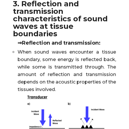
3. Reflection and
transmission
characteristics of sound
waves at tissue
boundaries
⇒Reflection and transmission:
When sound waves encounter a tissue
boundary, some energy is reflected back,
while some is transmitted through. The
amount of reflection and transmission
depends on the acoustic properties of the
tissues involved.