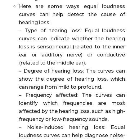
Here are some ways equal loudness
curves can help detect the cause of
hearing loss:
– Type of hearing loss: Equal loudness
curves can indicate whether the hearing
loss is sensorineural (related to the inner
ear or auditory nerve) or conductive
(related to the middle ear).
– Degree of hearing loss: The curves can
show the degree of hearing loss, which
can range from mild to profound.
– Frequency affected: The curves can
identify which frequencies are most
affected by the hearing loss, such as high-
frequency or low-frequency sounds.
– Noise-induced hearing loss: Equal
loudness curves can help diagnose noise-