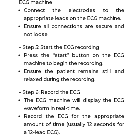
ECG machine
Connect the electrodes to the
appropriate leads on the ECG machine.
Ensure all connections are secure and
not loose.
– Step 5: Start the ECG recording
Press the “start” button on the ECG
machine to begin the recording.
Ensure the patient remains still and
relaxed during the recording.
– Step 6: Record the ECG
The ECG machine will display the ECG
waveform in real-time.
Record the ECG for the appropriate
amount of time (usually 12 seconds for
a 12-lead ECG).