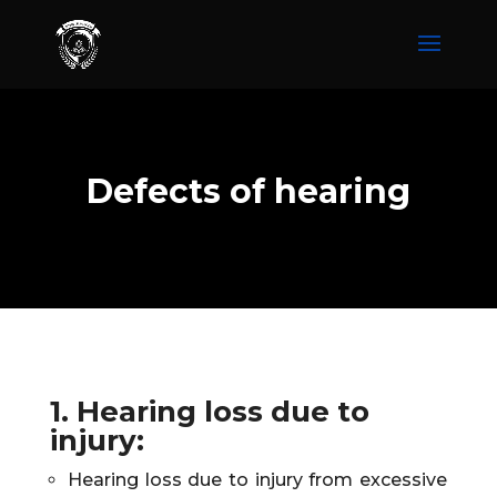
Defects of hearing
1. Hearing loss due to
injury
:
Hearing loss due to injury from excessive