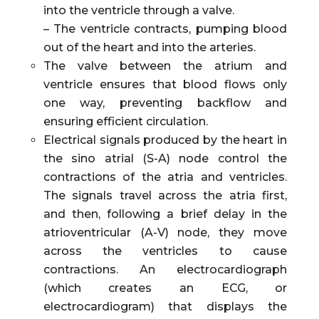
into the ventricle through a valve.
– The ventricle contracts, pumping blood
out of the heart and into the arteries.
The valve between the atrium and
ventricle ensures that blood flows only
one way, preventing backflow and
ensuring efficient circulation.
Electrical signals produced by the heart in
the sino atrial (S-A) node control the
contractions of the atria and ventricles.
The signals travel across the atria first,
and then, following a brief delay in the
atrioventricular (A-V) node, they move
across the ventricles to cause
contractions. An electrocardiograph
(which creates an ECG, or
electrocardiogram) that displays the