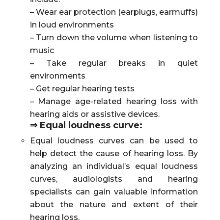
– Wear ear protection (earplugs, earmuffs)
in loud environments
– Turn down the volume when listening to
music
– Take regular breaks in quiet
environments
– Get regular hearing tests
– Manage age-related hearing loss with
hearing aids or assistive devices.
⇒ Equal loudness curve:
Equal loudness curves can be used to
help detect the cause of hearing loss. By
analyzing an individual’s equal loudness
curves, audiologists and hearing
specialists can gain valuable information
about the nature and extent of their
hearing loss.