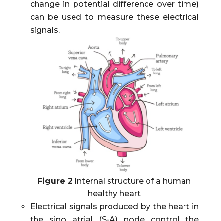
change in potential difference over time)
can be used to measure these electrical
signals.
Figure 2
Internal structure of a human
healthy heart
Electrical signals produced by the heart in
the sino atrial (S-A) node control the