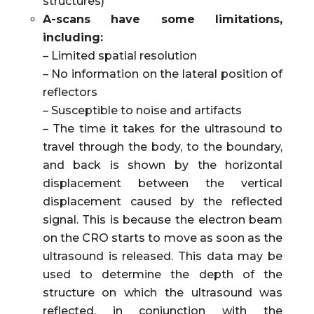
structures)
A-scans have some limitations,
including:
– Limited spatial resolution
– No information on the lateral position of
reflectors
– Susceptible to noise and artifacts
– The time it takes for the ultrasound to
travel through the body, to the boundary,
and back is shown by the horizontal
displacement between the vertical
displacement caused by the reflected
signal. This is because the electron beam
on the CRO starts to move as soon as the
ultrasound is released. This data may be
used to determine the depth of the
structure on which the ultrasound was
reflected, in conjunction with the