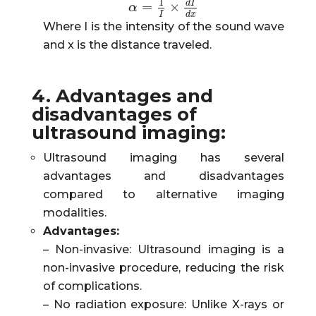
1
d
I
=
×
α
α
=
1
I
×
d
I
d
x
I
d
x
Where I is the intensity of the sound wave
and x is the distance traveled.
4. Advantages and
disadvantages of
ultrasound imaging:
Ultrasound imaging has several
advantages and disadvantages
compared to alternative imaging
modalities.
Advantages:
– Non-invasive: Ultrasound imaging is a
non-invasive procedure, reducing the risk
of complications.
– No radiation exposure: Unlike X-rays or