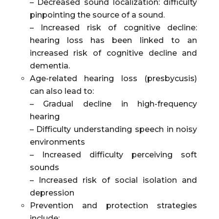
– Decreased sound localization: difficulty
pinpointing the source of a sound.
– Increased risk of cognitive decline:
hearing loss has been linked to an
increased risk of cognitive decline and
dementia.
Age-related hearing loss (presbycusis)
can also lead to:
– Gradual decline in high-frequency
hearing
– Difficulty understanding speech in noisy
environments
– Increased difficulty perceiving soft
sounds
– Increased risk of social isolation and
depression
Prevention and protection strategies
include: