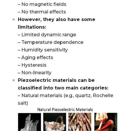
– No magnetic fields
– No thermal effects
However, they also have some
limitations:
– Limited dynamic range
– Temperature dependence
– Humidity sensitivity
– Aging effects
– Hysteresis
– Non-linearity
Piezoelectric materials can be
classified into two main categories:
– Natural materials (e.g., quartz, Rochelle
salt)