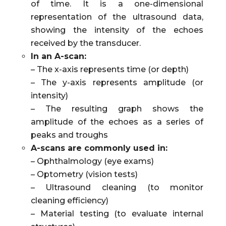
of time. It is a one-dimensional
representation of the ultrasound data,
showing the intensity of the echoes
received by the transducer.
In an A-scan:
– The x-axis represents time (or depth)
– The y-axis represents amplitude (or
intensity)
– The resulting graph shows the
amplitude of the echoes as a series of
peaks and troughs
A-scans are commonly used in:
– Ophthalmology (eye exams)
– Optometry (vision tests)
– Ultrasound cleaning (to monitor
cleaning efficiency)
– Material testing (to evaluate internal