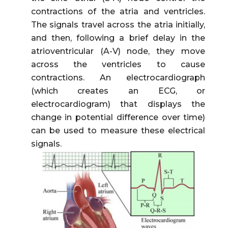
contractions of the atria and ventricles.
The signals travel across the atria initially,
and then, following a brief delay in the
atrioventricular (A-V) node, they move
across the ventricles to cause
contractions. An electrocardiograph
(which creates an ECG, or
electrocardiogram) that displays the
change in potential difference over time)
can be used to measure these electrical
signals.