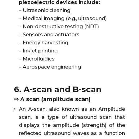
piezoelectric devices include:
– Ultrasonic cleaning
– Medical imaging (e.g., ultrasound)
– Non-destructive testing (NDT)
– Sensors and actuators
– Energy harvesting
– Inkjet printing
– Microfluidics
– Aerospace engineering
6. A-scan and B-scan
⇒ A scan (amplitude scan)
An A-scan, also known as an Amplitude
scan, is a type of ultrasound scan that
displays the amplitude (strength) of the
reflected ultrasound waves as a function