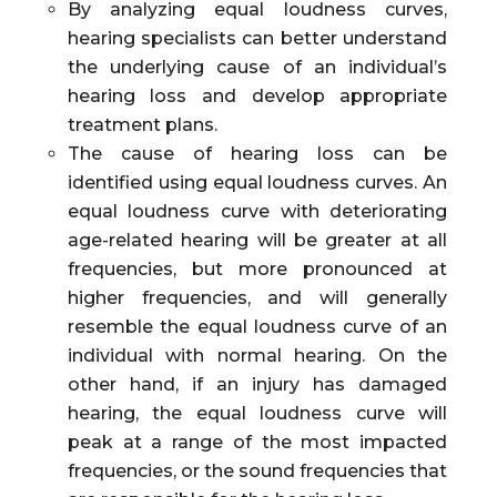
By analyzing equal loudness curves,
hearing specialists can better understand
the underlying cause of an individual’s
hearing loss and develop appropriate
treatment plans.
The cause of hearing loss can be
identified using equal loudness curves. An
equal loudness curve with deteriorating
age-related hearing will be greater at all
frequencies, but more pronounced at
higher frequencies, and will generally
resemble the equal loudness curve of an
individual with normal hearing. On the
other hand, if an injury has damaged
hearing, the equal loudness curve will
peak at a range of the most impacted
frequencies, or the sound frequencies that