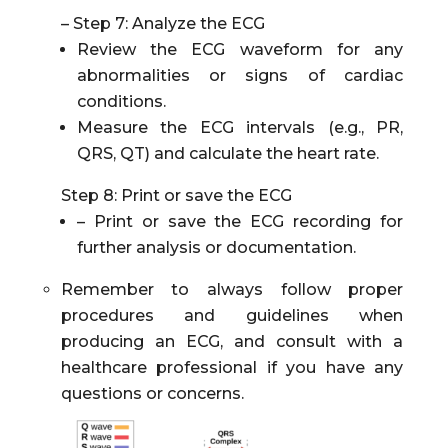
– Step 7: Analyze the ECG
Review the ECG waveform for any
abnormalities or signs of cardiac
conditions.
Measure the ECG intervals (e.g., PR,
QRS, QT) and calculate the heart rate.
Step 8: Print or save the ECG
– Print or save the ECG recording for
further analysis or documentation.
Remember to always follow proper
procedures and guidelines when
producing an ECG, and consult with a
healthcare professional if you have any
questions or concerns.