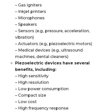
– Gas igniters
– Inkjet printers
– Microphones
– Speakers
– Sensors (e.g., pressure, acceleration,
vibration)
– Actuators (e.g., piezoelectric motors)
– Medical devices (e.g., ultrasound
machines, dental cleaners)
Piezoelectric devices have several
benefits, including:
– High sensitivity
– High resolution
– Low power consumption
– Compact size
– Low cost
– High frequency response