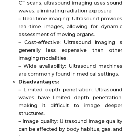
CT scans, ultrasound imaging uses sound
waves, eliminating radiation exposure.
– Real-time imaging: Ultrasound provides
real-time images, allowing for dynamic
assessment of moving organs.
– Cost-effective: Ultrasound imaging is
generally less expensive than other
imaging modalities.
– Wide availability: Ultrasound machines
are commonly found in medical settings.
Disadvantages:
– Limited depth penetration: Ultrasound
waves have limited depth penetration,
making it difficult to image deeper
structures.
– Image quality: Ultrasound image quality
can be affected by body habitus, gas, and