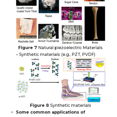
Figure 7
Natural piezoelectric Materials
– Synthetic materials (e.g., PZT, PVDF)
Figure 8
Synthetic materials
Some common applications of