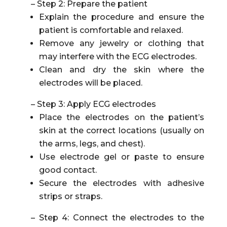
– Step 2: Prepare the patient
Explain the procedure and ensure the
patient is comfortable and relaxed.
Remove any jewelry or clothing that
may interfere with the ECG electrodes.
Clean and dry the skin where the
electrodes will be placed.
– Step 3: Apply ECG electrodes
Place the electrodes on the patient’s
skin at the correct locations (usually on
the arms, legs, and chest).
Use electrode gel or paste to ensure
good contact.
Secure the electrodes with adhesive
strips or straps.
– Step 4: Connect the electrodes to the