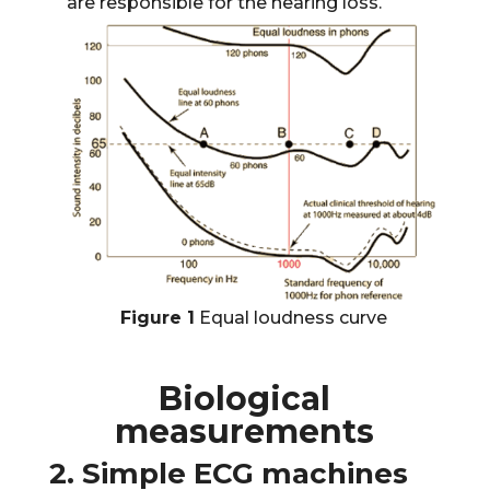
are responsible for the hearing loss.
Figure 1
Equal loudness curve
Biological
measurements
2. Simple ECG machines