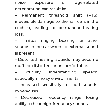
noise exposure or age-related
deterioration can result in:
– Permanent threshold shift (PTS):
irreversible damage to the hair cells in the
cochlea, leading to permanent hearing
loss.
– Tinnitus: ringing, buzzing, or other
sounds in the ear when no external sound
is present.
– Distorted hearing: sounds may become
muffled, distorted, or uncomfortable.
– Difficulty understanding speech:
especially in noisy environments.
– Increased sensitivity to loud sounds:
hyperacusis.
– Decreased frequency range: losing
ability to hear high-frequency sounds.