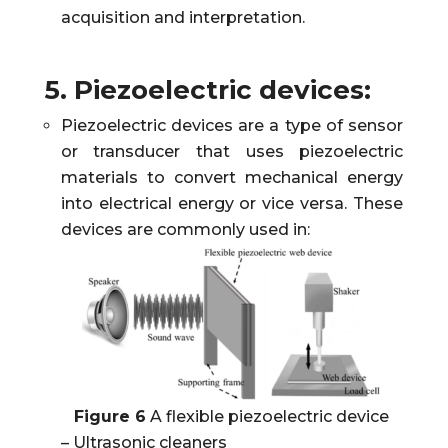
acquisition and interpretation.
5. Piezoelectric devices:
Piezoelectric devices are a type of sensor
or transducer that uses piezoelectric
materials to convert mechanical energy
into electrical energy or vice versa. These
devices are commonly used in:
Figure 6
A flexible piezoelectric device
– Ultrasonic cleaners