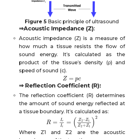
Figure 5
Basic principle of ultrasound
⇒
Acoustic Impedance (Z)
:
Acoustic impedance (Z) is a measure of
how much a tissue resists the flow of
sound energy. It’s calculated as the
product of the tissue’s density (ρ) and
speed of sound (c).
=
Z
Z
=
p
c
p
c
⇒
Reflection Coefficient (R):
The reflection coefficient (R) determines
the amount of sound energy reflected at
a tissue boundary. It’s calculated as:
2
(
)
–
I
Z
Z
=
=
2
1
r
R
R
=
I
r
I
i
=
(
Z
2
–
Z
1
Z
2
+
Z
1
)
2
+
I
Z
Z
2
1
i
Where Z1 and Z2 are the acoustic