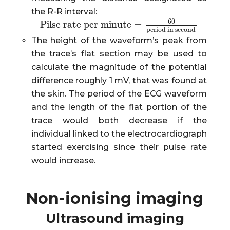
the R-R interval:
60
Pilse rate per minute
=
Pilse rate per minute
=
60
period in second
period in second
The height of the waveform’s peak from
the trace’s flat section may be used to
calculate the magnitude of the potential
difference roughly 1 mV, that was found at
the skin. The period of the ECG waveform
and the length of the flat portion of the
trace would both decrease if the
individual linked to the electrocardiograph
started exercising since their pulse rate
would increase.
Non-ionising imaging
Ultrasound imaging