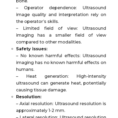
bone.
– Operator dependence: Ultrasound
image quality and interpretation rely on
the operator’s skills.
– Limited field of view: Ultrasound
imaging has a smaller field of view
compared to other modalities.
Safety issues:
– No known harmful effects: Ultrasound
imaging has no known harmful effects on
humans.
– Heat generation: High-intensity
ultrasound can generate heat, potentially
causing tissue damage.
Resolution:
– Axial resolution: Ultrasound resolution is
approximately 1-2 mm.
– Lateral resolution: Ultrasound resolution