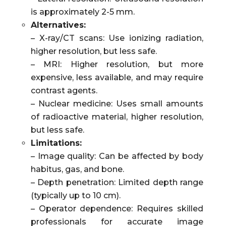
is approximately 2-5 mm.
Alternatives:
– X-ray/CT scans: Use ionizing radiation,
higher resolution, but less safe.
– MRI: Higher resolution, but more
expensive, less available, and may require
contrast agents.
– Nuclear medicine: Uses small amounts
of radioactive material, higher resolution,
but less safe.
Limitations:
– Image quality: Can be affected by body
habitus, gas, and bone.
– Depth penetration: Limited depth range
(typically up to 10 cm).
– Operator dependence: Requires skilled
professionals for accurate image