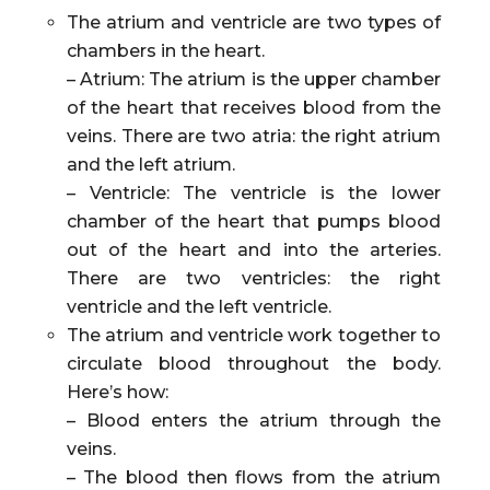
The atrium and ventricle are two types of
chambers in the heart.
– Atrium: The atrium is the upper chamber
of the heart that receives blood from the
veins. There are two atria: the right atrium
and the left atrium.
– Ventricle: The ventricle is the lower
chamber of the heart that pumps blood
out of the heart and into the arteries.
There are two ventricles: the right
ventricle and the left ventricle.
The atrium and ventricle work together to
circulate blood throughout the body.
Here’s how:
– Blood enters the atrium through the
veins.
– The blood then flows from the atrium